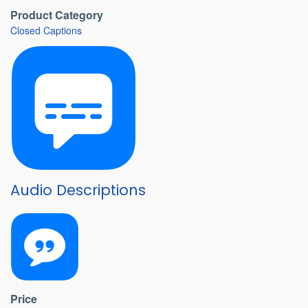
Product Category
Closed Captions
Audio Descriptions
Price