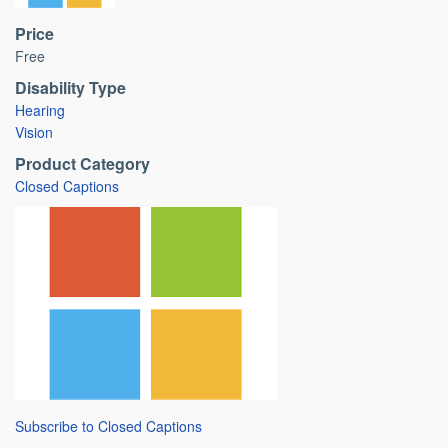
Price
Free
Disability Type
Hearing
Vision
Product Category
Closed Captions
Subscribe to Closed Captions