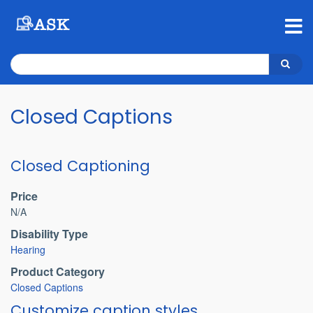
Skip
to
main
content
Search
Search
Closed Captions
Closed Captioning
Price
N/A
Disability Type
Hearing
Product Category
Closed Captions
Customize caption styles