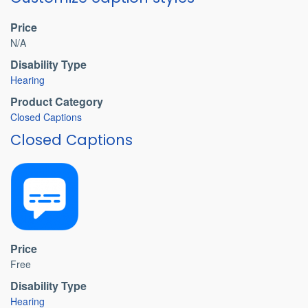
Price
N/A
Disability Type
Hearing
Product Category
Closed Captions
Closed Captions
Price
Free
Disability Type
Hearing