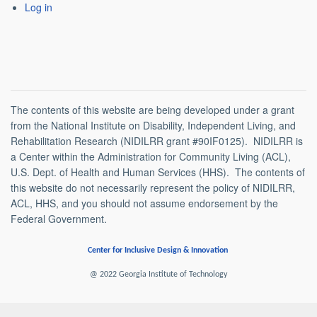
Log in
The contents of this website are being developed under a grant
from the National Institute on Disability, Independent Living, and
Rehabilitation Research (NIDILRR grant #90IF0125). NIDILRR is
a Center within the Administration for Community Living (ACL),
U.S. Dept. of Health and Human Services (HHS). The contents of
this website do not necessarily represent the policy of NIDILRR,
ACL, HHS, and you should not assume endorsement by the
Federal Government.
Center for Inclusive Design & Innovation
@ 2022 Georgia Institute of Technology