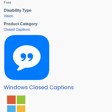
Free
Disability Type
Vision
Product Category
Closed Captions
Windows Closed Captions