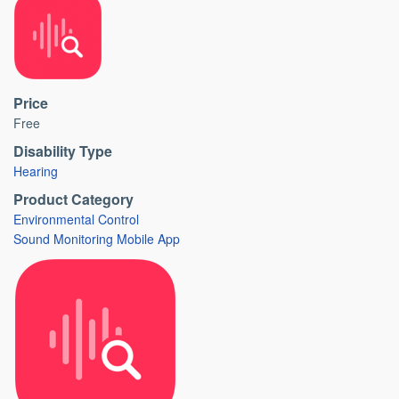
Price
Free
Disability Type
Hearing
Product Category
Environmental Control
Sound Monitoring Mobile App