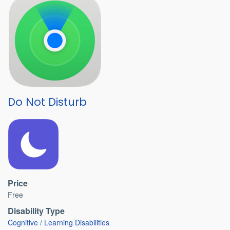
Do Not Disturb
Price
Free
Disability Type
Cognitive / Learning Disabilities