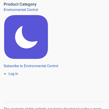
Product Category
Environmental Control
Subscribe to Environmental Control
Log in
The contents of this website are being developed under a grant