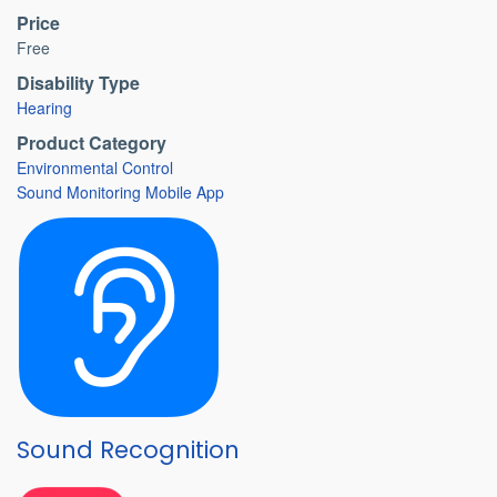
Price
Free
Disability Type
Hearing
Product Category
Environmental Control
Sound Monitoring Mobile App
Sound Recognition