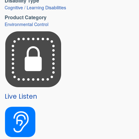
Disability Type
Cognitive / Learning Disabilities
Product Category
Environmental Control
Live Listen