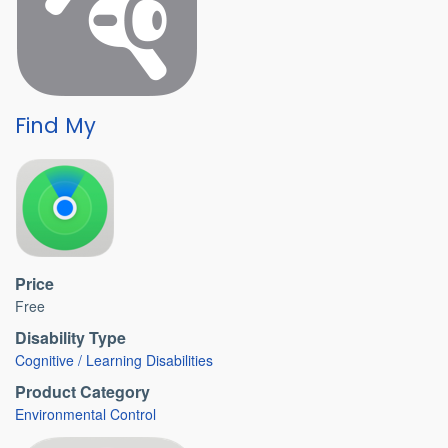
Find My
Price
Free
Disability Type
Cognitive / Learning Disabilities
Product Category
Environmental Control