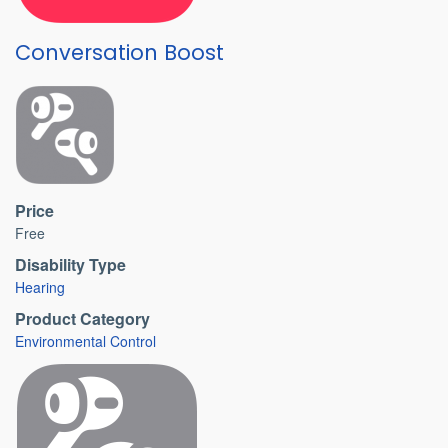
Conversation Boost
Price
Free
Disability Type
Hearing
Product Category
Environmental Control