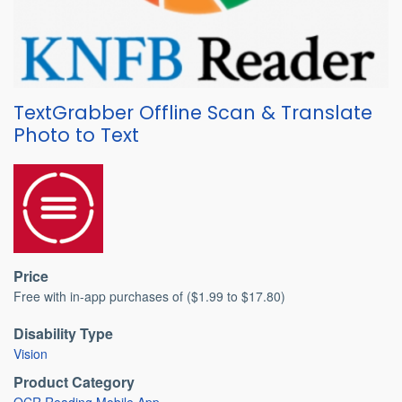
TextGrabber Offline Scan & Translate
Photo to Text
Price
Free with in-app purchases of ($1.99 to $17.80)
Disability Type
Vision
Product Category
OCR Reading Mobile App