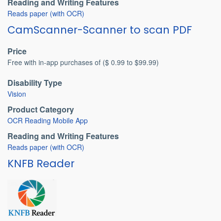
Reading and Writing Features
Reads paper (with OCR)
CamScanner-Scanner to scan PDF
Price
Free with in-app purchases of ($ 0.99 to $99.99)
Disability Type
Vision
Product Category
OCR Reading Mobile App
Reading and Writing Features
Reads paper (with OCR)
KNFB Reader