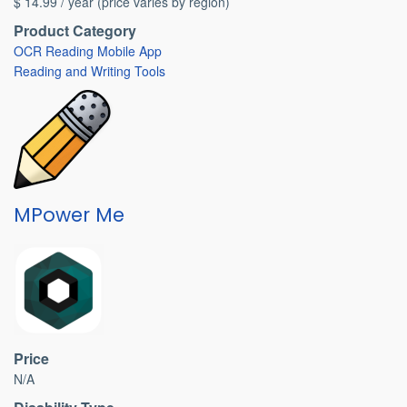
$ 14.99 / year (price varies by region)
Product Category
OCR Reading Mobile App
Reading and Writing Tools
MPower Me
Price
N/A