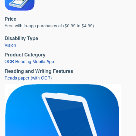
Price
Free with in-app purchases of ($0.99 to $4.99)
Disability Type
Vision
Product Category
OCR Reading Mobile App
Reading and Writing Features
Reads paper (with OCR)