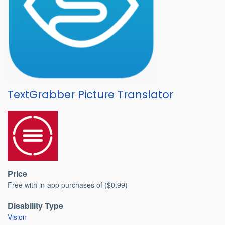
TextGrabber Picture Translator
Price
Free with in-app purchases of ($0.99)
Disability Type
Vision