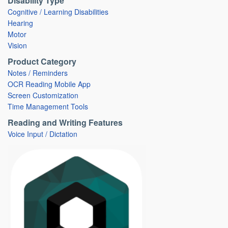
Disability Type
Cognitive / Learning Disabilities
Hearing
Motor
Vision
Product Category
Notes / Reminders
OCR Reading Mobile App
Screen Customization
Time Management Tools
Reading and Writing Features
Voice Input / Dictation