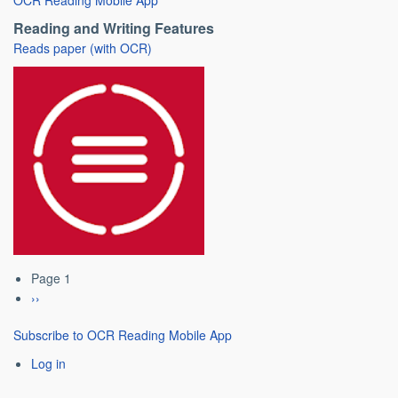
Reading and Writing Features
Reads paper (with OCR)
Page 1
Pagination
Next
››
page
Subscribe to OCR Reading Mobile App
Log in