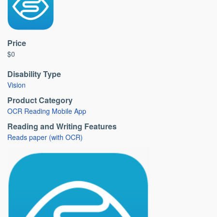
Price
$0
Disability Type
Vision
Product Category
OCR Reading Mobile App
Reading and Writing Features
Reads paper (with OCR)