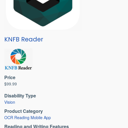
KNFB Reader
Price
$99.99
Disability Type
Vision
Product Category
OCR Reading Mobile App
Reading and Writing Features