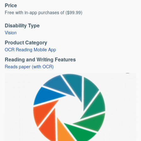
Price
Free with in-app purchases of ($99.99)
Disability Type
Vision
Product Category
OCR Reading Mobile App
Reading and Writing Features
Reads paper (with OCR)