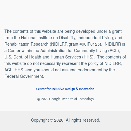
The contents of this website are being developed under a grant
from the National Institute on Disability, Independent Living, and
Rehabilitation Research (NIDILRR grant #90IF0125). NIDILRR is
a Center within the Administration for Community Living (ACL),
U.S. Dept. of Health and Human Services (HHS). The contents of
this website do not necessarily represent the policy of NIDILRR,
ACL, HHS, and you should not assume endorsement by the
Federal Government.
Center for Inclusive Design & Innovation
@ 2022 Georgia Institute of Technology
Copyright © 2026. All rights reserved.