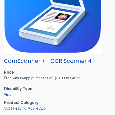
CamScanner + | OCR Scanner 4
Price
Free with in-app purchases of ($ 0.99 to $49.99)
Disability Type
Vision
Product Category
OCR Reading Mobile App