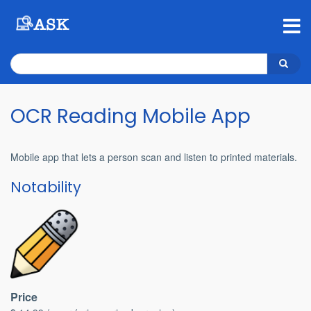
Skip
to
main
content
Search
Search
OCR Reading Mobile App
Mobile app that lets a person scan and listen to printed materials.
Notability
Price