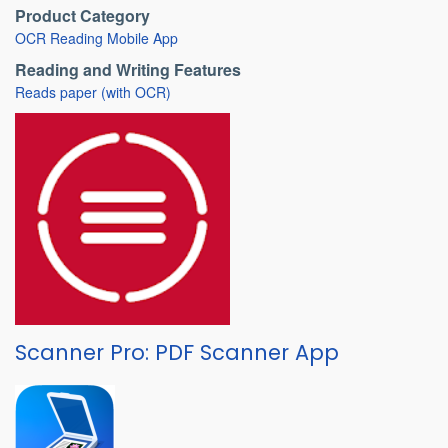
Product Category
OCR Reading Mobile App
Reading and Writing Features
Reads paper (with OCR)
Scanner Pro: PDF Scanner App