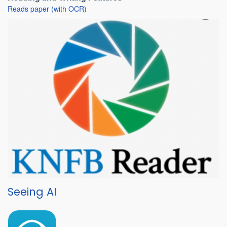
Reads paper (with OCR)
Seeing AI