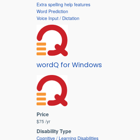
Extra spelling help features
Word Prediction
Voice Input / Dictation
wordQ for Windows
Price
$75 /yr
Disability Type
Cognitive / Learning Disabilities