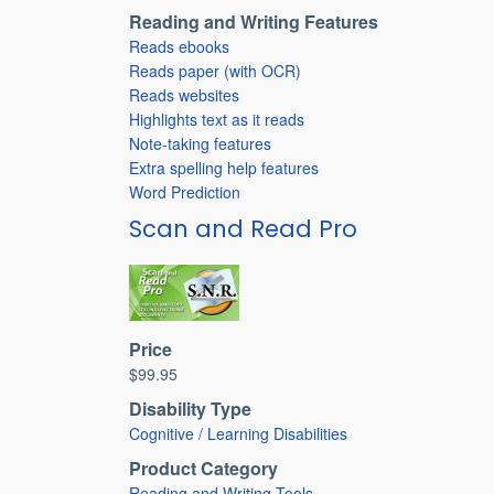
Reading and Writing Features
Reads ebooks
Reads paper (with OCR)
Reads websites
Highlights text as it reads
Note-taking features
Extra spelling help features
Word Prediction
Scan and Read Pro
Price
$99.95
Disability Type
Cognitive / Learning Disabilities
Product Category
Reading and Writing Tools