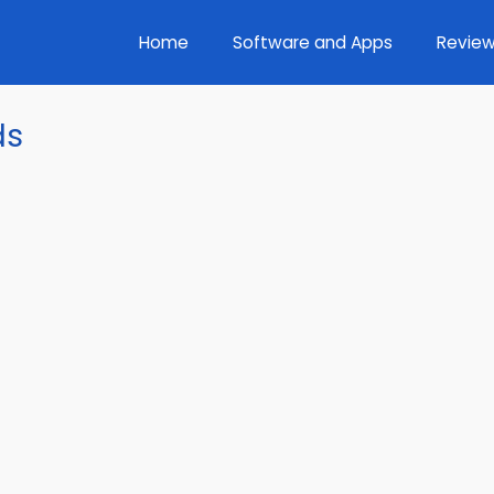
Home
Software and Apps
Review
ds