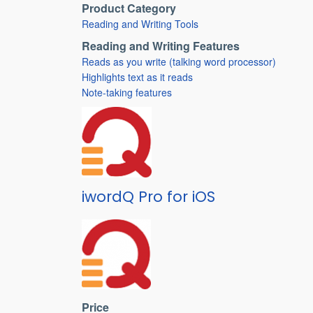
Product Category
Reading and Writing Tools
Reading and Writing Features
Reads as you write (talking word processor)
Highlights text as it reads
Note-taking features
iwordQ Pro for iOS
Price