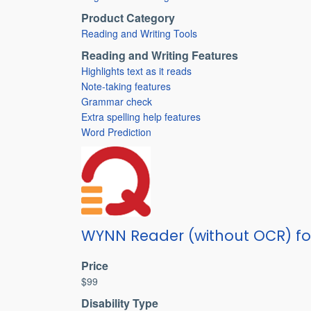
Product Category
Reading and Writing Tools
Reading and Writing Features
Highlights text as it reads
Note-taking features
Grammar check
Extra spelling help features
Word Prediction
WYNN Reader (without OCR) f
Price
$99
Disability Type