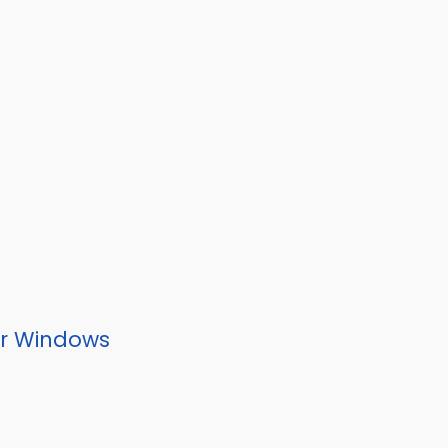
or Windows