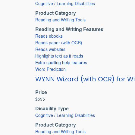
Cognitive / Learning Disabilities
Product Category
Reading and Writing Tools
Reading and Writing Features
Reads ebooks
Reads paper (with OCR)
Reads websites
Highlights text as it reads
Extra spelling help features
Word Prediction
WYNN Wizard (with OCR) for W
Price
$595
Disability Type
Cognitive / Learning Disabilities
Product Category
Reading and Writing Tools