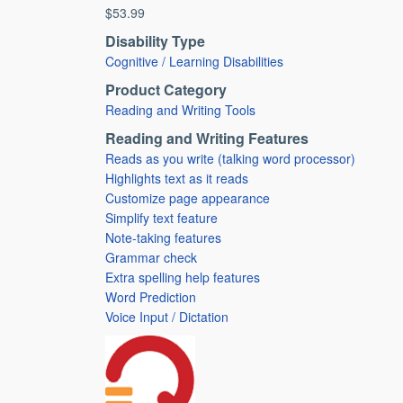
$53.99
Disability Type
Cognitive / Learning Disabilities
Product Category
Reading and Writing Tools
Reading and Writing Features
Reads as you write (talking word processor)
Highlights text as it reads
Customize page appearance
Simplify text feature
Note-taking features
Grammar check
Extra spelling help features
Word Prediction
Voice Input / Dictation