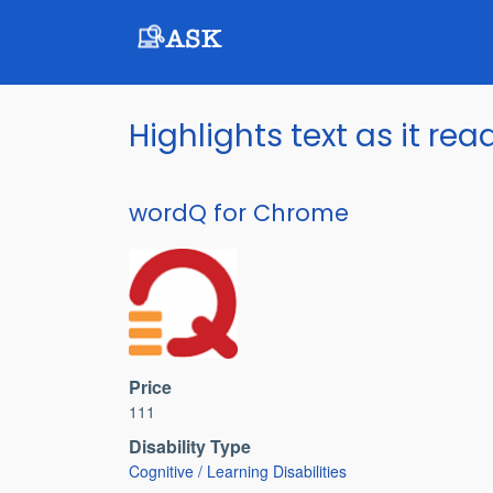
Skip
to
main
content
Highlights text as it rea
wordQ for Chrome
Price
111
Disability Type
Cognitive / Learning Disabilities