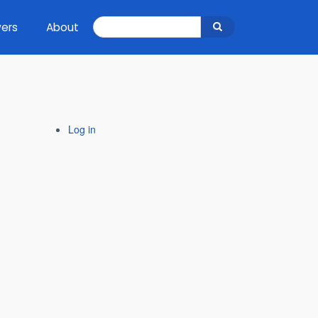
Search
ers
About
Search
Log in