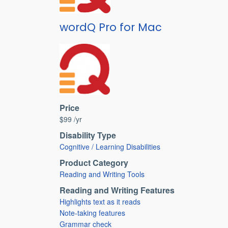
wordQ Pro for Mac
Price
$99 /yr
Disability Type
Cognitive / Learning Disabilities
Product Category
Reading and Writing Tools
Reading and Writing Features
Highlights text as it reads
Note-taking features
Grammar check