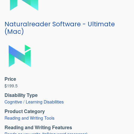
Naturalreader Software - Ultimate
(Mac)
Price
$199.5
Disability Type
Cognitive / Learning Disabilities
Product Category
Reading and Writing Tools
Reading and Writing Features