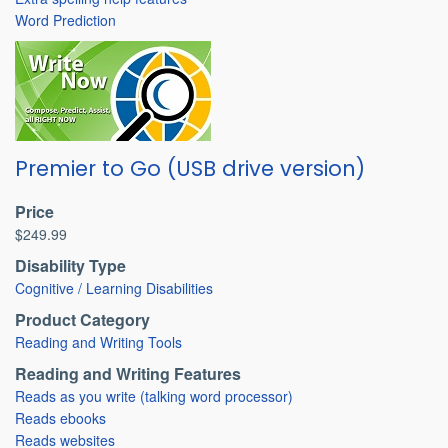
Word Prediction
Premier to Go (USB drive version)
Price
$249.99
Disability Type
Cognitive / Learning Disabilities
Product Category
Reading and Writing Tools
Reading and Writing Features
Reads as you write (talking word processor)
Reads ebooks
Reads websites