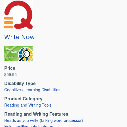
Write Now
Price
$59.95
Disability Type
Cognitive / Learning Disabilities
Product Category
Reading and Writing Tools
Reading and Writing Features
Reads as you write (talking word processor)
Extra spelling help features