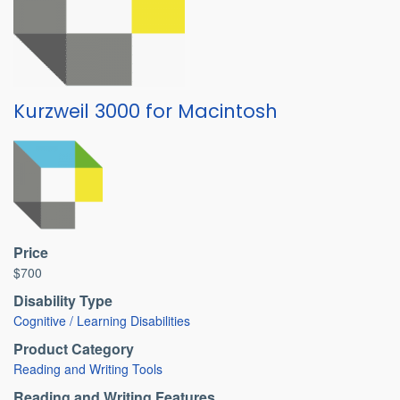
Kurzweil 3000 for Macintosh
Price
$700
Disability Type
Cognitive / Learning Disabilities
Product Category
Reading and Writing Tools
Reading and Writing Features