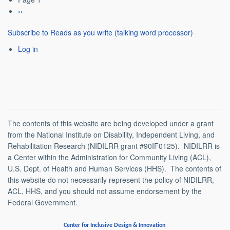
Pagination
Next
››
page
Subscribe to Reads as you write (talking word processor)
Log in
The contents of this website are being developed under a grant
from the National Institute on Disability, Independent Living, and
Rehabilitation Research (NIDILRR grant #90IF0125). NIDILRR is
a Center within the Administration for Community Living (ACL),
U.S. Dept. of Health and Human Services (HHS). The contents of
this website do not necessarily represent the policy of NIDILRR,
ACL, HHS, and you should not assume endorsement by the
Federal Government.
Center for Inclusive Design & Innovation