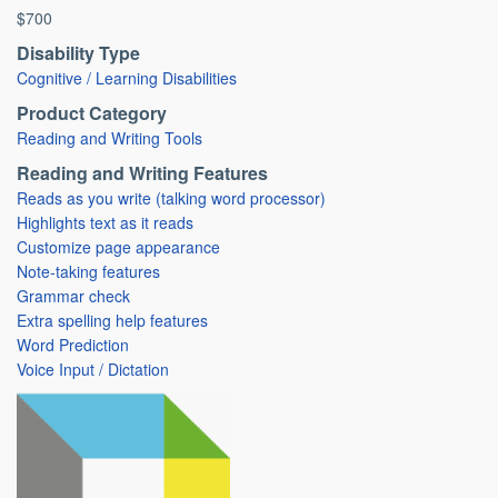
$700
Disability Type
Cognitive / Learning Disabilities
Product Category
Reading and Writing Tools
Reading and Writing Features
Reads as you write (talking word processor)
Highlights text as it reads
Customize page appearance
Note-taking features
Grammar check
Extra spelling help features
Word Prediction
Voice Input / Dictation