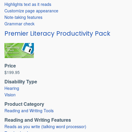
Highlights text as it reads
Customize page appearance
Note-taking features
Grammar check
Premier Literacy Productivity Pack
Price
$199.95
Disability Type
Hearing
Vision
Product Category
Reading and Writing Tools
Reading and Writing Features
Reads as you write (talking word processor)