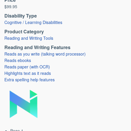
$99.95
Disability Type
Cognitive / Learning Disabilities
Product Category
Reading and Writing Tools
Reading and Writing Features
Reads as you write (talking word processor)
Reads ebooks
Reads paper (with OCR)
Highlights text as it reads
Extra spelling help features
Page 1