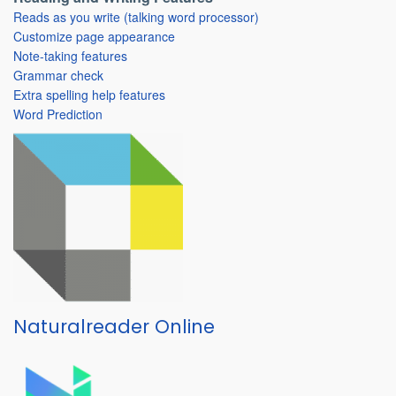
Reads as you write (talking word processor)
Customize page appearance
Note-taking features
Grammar check
Extra spelling help features
Word Prediction
Naturalreader Online