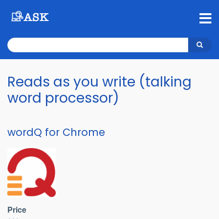
Skip
to
main
content
Search
Search
Reads as you write (talking
word processor)
wordQ for Chrome
Price