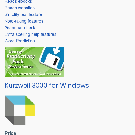
Reads ebooks
Reads websites
Simplify text feature
Note-taking features
Grammar check
Extra spelling help features
Word Prediction
Kurzweil 3000 for Windows
Price