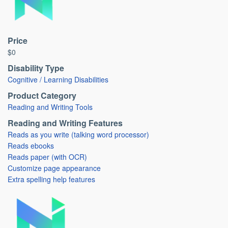
Price
$0
Disability Type
Cognitive / Learning Disabilities
Product Category
Reading and Writing Tools
Reading and Writing Features
Reads as you write (talking word processor)
Reads ebooks
Reads paper (with OCR)
Customize page appearance
Extra spelling help features