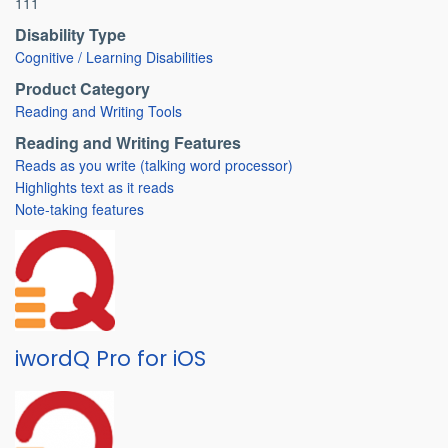
111
Disability Type
Cognitive / Learning Disabilities
Product Category
Reading and Writing Tools
Reading and Writing Features
Reads as you write (talking word processor)
Highlights text as it reads
Note-taking features
iwordQ Pro for iOS