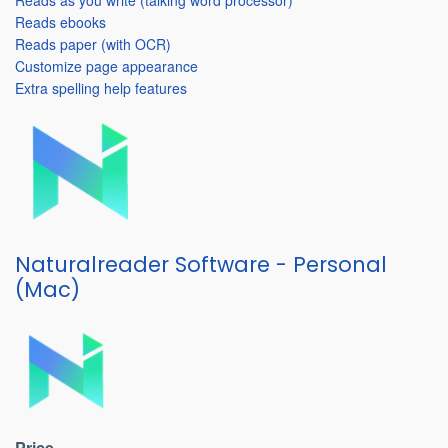
Reads as you write (talking word processor)
Reads ebooks
Reads paper (with OCR)
Customize page appearance
Extra spelling help features
Naturalreader Software - Personal
(Mac)
Price