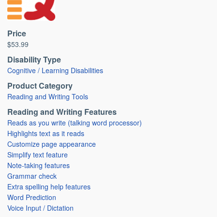
Price
$53.99
Disability Type
Cognitive / Learning Disabilities
Product Category
Reading and Writing Tools
Reading and Writing Features
Reads as you write (talking word processor)
Highlights text as it reads
Customize page appearance
Simplify text feature
Note-taking features
Grammar check
Extra spelling help features
Word Prediction
Voice Input / Dictation